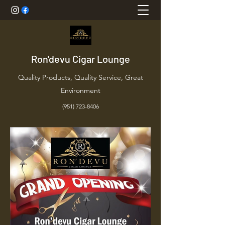
Ron'devu Cigar Lounge
Quality Products, Quality Service, Great
Environment
(951) 723-8406